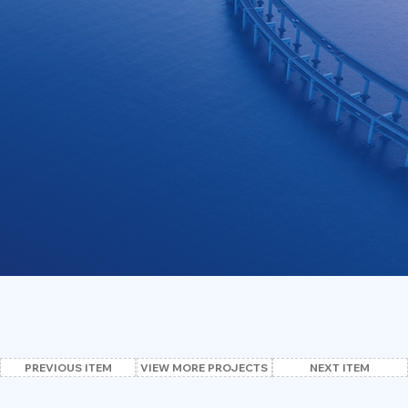
VIEW MORE PROJECTS
PREVIOUS ITEM
NEXT ITEM