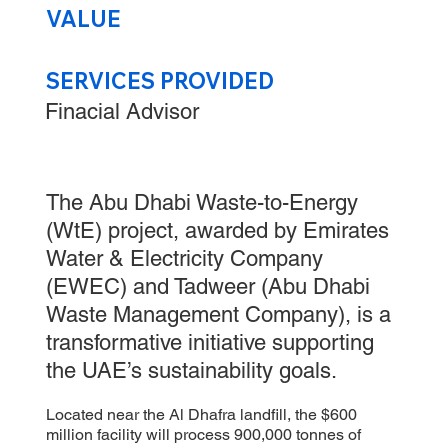
VALUE
SERVICES PROVIDED
Finacial Advisor
The Abu Dhabi Waste-to-Energy
(WtE) project, awarded by Emirates
Water & Electricity Company
(EWEC) and Tadweer (Abu Dhabi
Waste Management Company), is a
transformative initiative supporting
the UAE’s sustainability goals.
Located near the Al Dhafra landfill, the $600
million facility will process 900,000 tonnes of