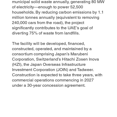
municipal solid waste annually, generating 80 MW
of electricity—enough to power 52,500
households. By reducing carbon emissions by 1.1
million tonnes annually (equivalent to removing
240,000 cars from the road), the project
significantly contributes to the UAE’s goal of
diverting 75% of waste from landfills.
The facility will be developed, financed,
constructed, operated, and maintained by a
consortium comprising Japan’s Marubeni
Corporation, Switzerland’s Hitachi Zosen Inova
(HZI), the Japan Overseas Infrastructure
Investment Corporation (JOIN) and Tadweer.
Construction is expected to take three years, with
commercial operations commencing in 2027
under a 30-year concession agreement.