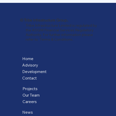
.
© Tribe Infrastructure Group
Tribe Infrastructure Limited is regulated by
the ADGM Financial Services Regulatory
Authority. For further information please
refer to 'Terms & Conditions.
Home
Advisory
Development
Contact
Projects
Our Team
Careers
News