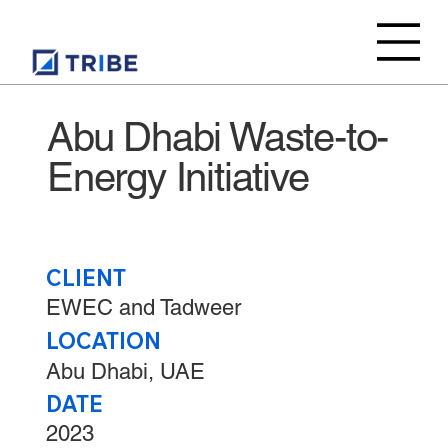
Abu Dhabi Waste-to-
Energy Initiative
CLIENT
EWEC and Tadweer
LOCATION
Abu Dhabi, UAE
DATE
2023