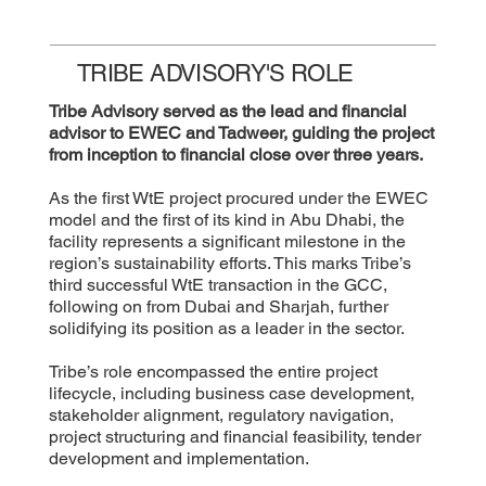
TRIBE ADVISORY'S ROLE
Tribe Advisory served as the lead and financial
advisor to EWEC and Tadweer, guiding the project
from inception to financial close over three years.
As the first WtE project procured under the EWEC
model and the first of its kind in Abu Dhabi, the
facility represents a significant milestone in the
region’s sustainability efforts. This marks Tribe’s
third successful WtE transaction in the GCC,
following on from Dubai and Sharjah, further
solidifying its position as a leader in the sector.
Tribe’s role encompassed the entire project
lifecycle, including business case development,
stakeholder alignment, regulatory navigation,
project structuring and financial feasibility, tender
development and implementation.