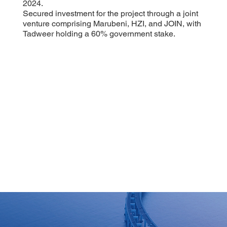
2024.
Secured investment for the project through a joint
venture comprising Marubeni, HZI, and JOIN, with
Tadweer holding a 60% government stake.