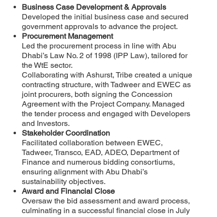
Business Case Development & Approvals
Developed the initial business case and secured
government approvals to advance the project.
Procurement Management
Led the procurement process in line with Abu
Dhabi’s Law No. 2 of 1998 (IPP Law), tailored for
the WtE sector.
Collaborating with Ashurst, Tribe created a unique
contracting structure, with Tadweer and EWEC as
joint procurers, both signing the Concession
Agreement with the Project Company. Managed
the tender process and engaged with Developers
and Investors.
Stakeholder Coordination
Facilitated collaboration between EWEC,
Tadweer, Transco, EAD, ADEO, Department of
Finance and numerous bidding consortiums,
ensuring alignment with Abu Dhabi’s
sustainability objectives.
Award and Financial Close
Oversaw the bid assessment and award process,
culminating in a successful financial close in July