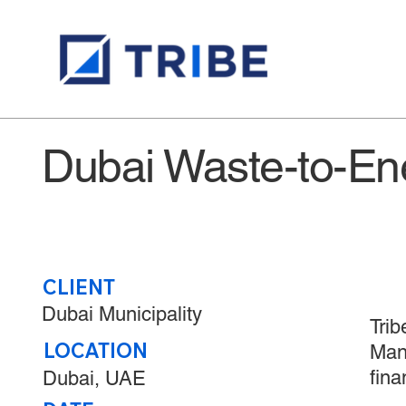
​Dubai Waste-to-En
CLIENT
Dubai Municipality
Trib
LOCATION
Mana
fina
Dubai, UAE