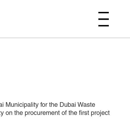
Menu
i Municipality for the Dubai Waste
on the procurement of the first project