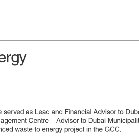
ergy
e served as Lead and Financial Advisor to Duba
gement Centre – Advisor to Dubai Municipality 
nced waste to energy project in the GCC.