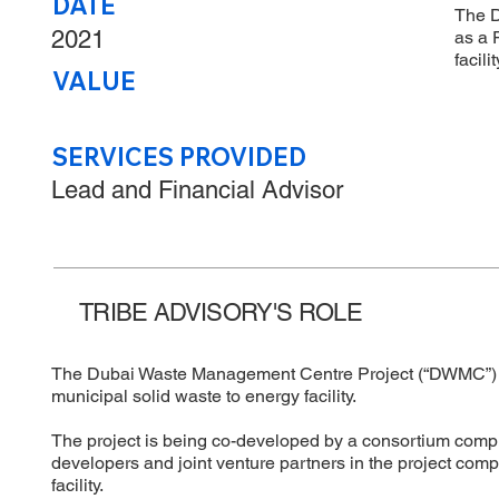
DATE
The D
2021
as a 
facili
VALUE
SERVICES PROVIDED
Lead and Financial Advisor
TRIBE ADVISORY'S ROLE
The Dubai Waste Management Centre Project (“DWMC”) was
municipal solid waste to energy facility.
The project is being co-developed by a consortium comp
developers and joint venture partners in the project com
facility.