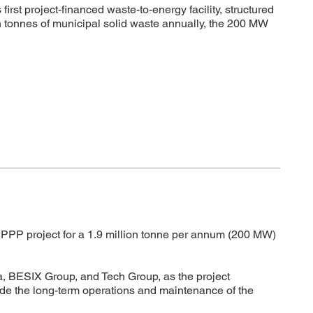
t project-financed waste-to-energy facility, structured
n tonnes of municipal solid waste annually, the 200 MW
PPP project for a 1.9 million tonne per annum (200 MW)
, BESIX Group, and Tech Group, as the project
vide the long-term operations and maintenance of the