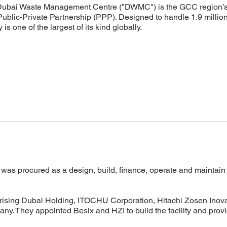
ubai Waste Management Centre ("DWMC") is the GCC region’s firs
Public-Private Partnership (PPP). Designed to handle 1.9 millio
ty is one of the largest of its kind globally.
 procured as a design, build, finance, operate and maintain 
rising Dubal Holding, ITOCHU Corporation, Hitachi Zosen Inova
pany. They appointed Besix and HZI to build the facility and pro