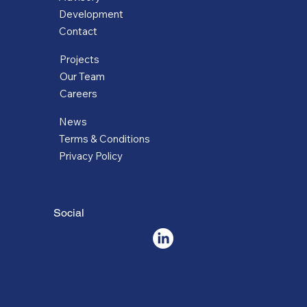
Development
Contact
Projects
Our Team
Careers
News
Terms & Conditions
Privacy Policy
Social