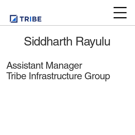
Siddharth Rayulu
Assistant Manager
Tribe Infrastructure Group