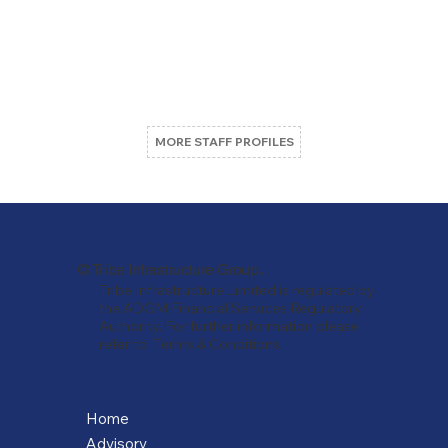
MORE STAFF PROFILES
.
© Tribe Infrastructure Group
Tribe Infrastructure Limited is regulated by
the ADGM Financial Services Regulatory
Authority. For further information please
refer to 'Terms & Conditions.
Home
Advisory