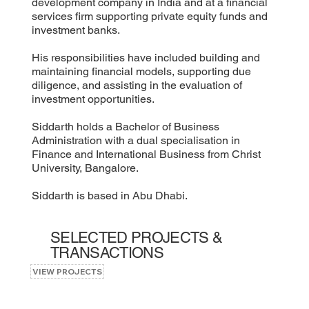
development company in India and at a financial
services firm supporting private equity funds and
investment banks.
His responsibilities have included building and
maintaining financial models, supporting due
diligence, and assisting in the evaluation of
investment opportunities.
Siddarth holds a Bachelor of Business
Administration with a dual specialisation in
Finance and International Business from Christ
University, Bangalore.
Siddarth is based in Abu Dhabi.
SELECTED PROJECTS &
TRANSACTIONS
VIEW PROJECTS