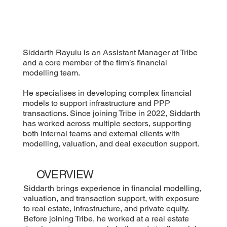
Siddarth Rayulu is an Assistant Manager at Tribe
and a core member of the firm’s financial
modelling team.
He specialises in developing complex financial
models to support infrastructure and PPP
transactions. Since joining Tribe in 2022, Siddarth
has worked across multiple sectors, supporting
both internal teams and external clients with
modelling, valuation, and deal execution support.
OVERVIEW
Siddarth brings experience in financial modelling,
valuation, and transaction support, with exposure
to real estate, infrastructure, and private equity.
Before joining Tribe, he worked at a real estate