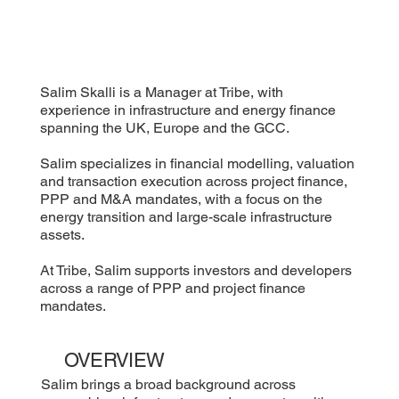
Salim Skalli is a Manager at Tribe, with
experience in infrastructure and energy finance
spanning the UK, Europe and the GCC.
Salim specializes in financial modelling, valuation
and transaction execution across project finance,
PPP and M&A mandates, with a focus on the
energy transition and large-scale infrastructure
assets.
At Tribe, Salim supports investors and developers
across a range of PPP and project finance
mandates.
OVERVIEW
Salim brings a broad background across