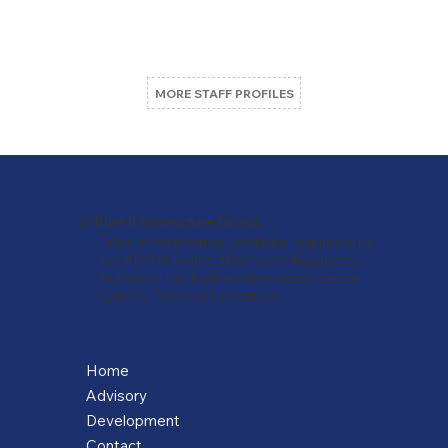
MORE STAFF PROFILES
.
© Tribe Infrastructure Group
Tribe Infrastructure Limited is regulated by
the ADGM Financial Services Regulatory
Authority. For further information please
refer to 'Terms & Conditions.
Home
Advisory
Development
Contact