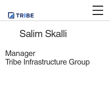
Salim Skalli
Manager
Tribe Infrastructure Group