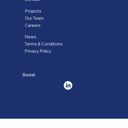
Projects
Our Team
Careers
News
Terms & Conditions
Privacy Policy
Social