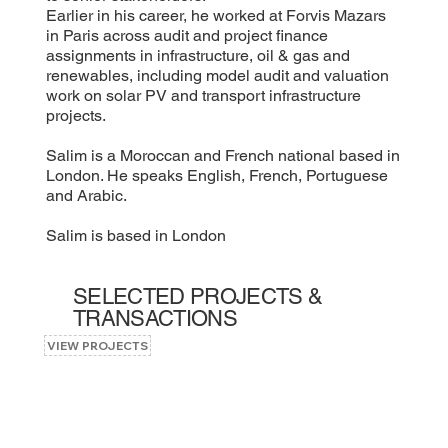
Earlier in his career, he worked at Forvis Mazars
in Paris across audit and project finance
assignments in infrastructure, oil & gas and
renewables, including model audit and valuation
work on solar PV and transport infrastructure
projects.
Salim is a Moroccan and French national based in
London. He speaks English, French, Portuguese
and Arabic.
Salim is based in London
SELECTED PROJECTS &
TRANSACTIONS
VIEW PROJECTS