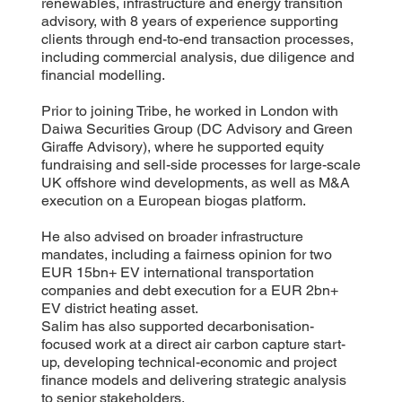
renewables, infrastructure and energy transition
advisory, with 8 years of experience supporting
clients through end-to-end transaction processes,
including commercial analysis, due diligence and
financial modelling.
Prior to joining Tribe, he worked in London with
Daiwa Securities Group (DC Advisory and Green
Giraffe Advisory), where he supported equity
fundraising and sell-side processes for large-scale
UK offshore wind developments, as well as M&A
execution on a European biogas platform.
He also advised on broader infrastructure
mandates, including a fairness opinion for two
EUR 15bn+ EV international transportation
companies and debt execution for a EUR 2bn+
EV district heating asset.
Salim has also supported decarbonisation-
focused work at a direct air carbon capture start-
up, developing technical-economic and project
finance models and delivering strategic analysis
to senior stakeholders.